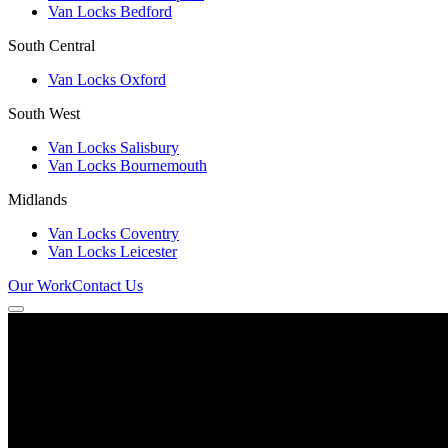
Van Locks Bedford
South Central
Van Locks Oxford
South West
Van Locks Salisbury
Van Locks Bournemouth
Midlands
Van Locks Coventry
Van Locks Leicester
Our Work
Contact Us