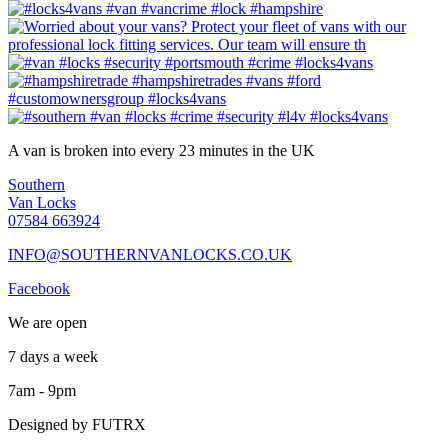
A van is broken into every 23 minutes in the UK
Southern
Van Locks
07584 663924
INFO@SOUTHERNVANLOCKS.CO.UK
Facebook
We are open
7 days a week
7am - 9pm
Designed by FUTRX