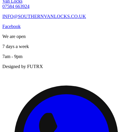
Van Locks
07584 663924
INFO@SOUTHERNVANLOCKS.CO.UK
Facebook
We are open
7 days a week
7am - 9pm
Designed by FUTRX