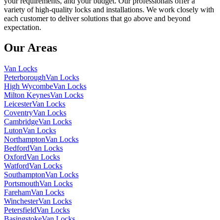
your requirements, and your budget. Our professionals offer a
variety of high-quality locks and installations. We work closely with
each customer to deliver solutions that go above and beyond
expectation.
Our Areas
Van Locks
Peterborough
Van Locks
High Wycombe
Van Locks
Milton Keynes
Van Locks
Leicester
Van Locks
Coventry
Van Locks
Cambridge
Van Locks
Luton
Van Locks
Northampton
Van Locks
Bedford
Van Locks
Oxford
Van Locks
Watford
Van Locks
Southampton
Van Locks
Portsmouth
Van Locks
Fareham
Van Locks
Winchester
Van Locks
Petersfield
Van Locks
Basingstoke
Van Locks