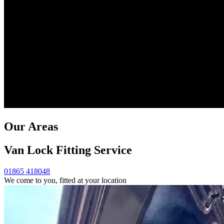
Our Areas
Van Lock Fitting Service
01865 418048
We come to you, fitted at your location