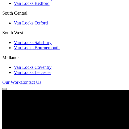
Van Locks Bedford
South Central
Van Locks Oxford
South West
Van Locks Salisbury
Van Locks Bournemouth
Midlands
Van Locks Coventry
Van Locks Leicester
Our Work
Contact Us