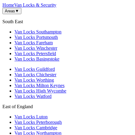
Home
Van Locks & Security
Areas
▼
South East
Van Locks Southampton
Van Locks Portsmouth
Van Locks Fareham
Van Locks Winchester
Van Locks Petersfield
Van Locks Basingstoke
Van Locks Guildford
Van Locks Chichester
Van Locks Worthing
Van Locks Milton Keynes
Van Locks High Wycombe
Van Locks Watford
East of England
Van Locks Luton
Van Locks Peterborough
Van Locks Cambridge
Van Locks Northampton