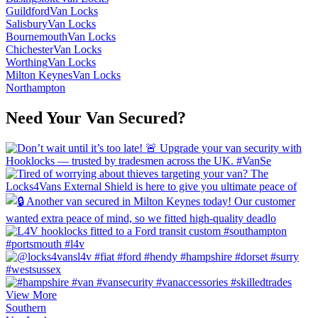
Guildford
Van Locks
Salisbury
Van Locks
Bournemouth
Van Locks
Chichester
Van Locks
Worthing
Van Locks
Milton Keynes
Van Locks
Northampton
Need Your Van Secured?
View More
Southern