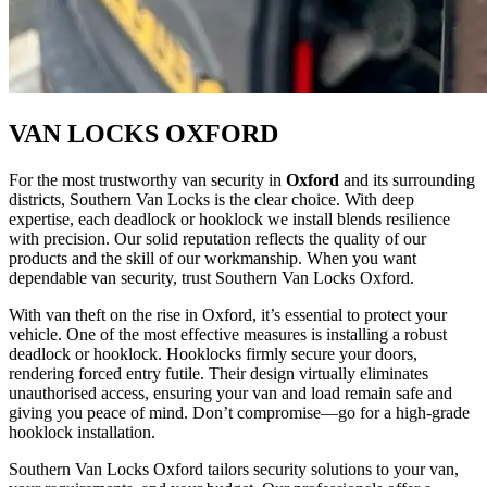
VAN LOCKS OXFORD
For the most trustworthy van security in
Oxford
and its surrounding
districts, Southern Van Locks is the clear choice. With deep
expertise, each deadlock or hooklock we install blends resilience
with precision. Our solid reputation reflects the quality of our
products and the skill of our workmanship. When you want
dependable van security, trust Southern Van Locks Oxford.
With van theft on the rise in Oxford, it’s essential to protect your
vehicle. One of the most effective measures is installing a robust
deadlock or hooklock. Hooklocks firmly secure your doors,
rendering forced entry futile. Their design virtually eliminates
unauthorised access, ensuring your van and load remain safe and
giving you peace of mind. Don’t compromise—go for a high-grade
hooklock installation.
Southern Van Locks Oxford tailors security solutions to your van,